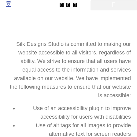
שִׂים
לֵב:
בְּאֲתָר
זֶה
מֻפְעֶלֶת
מַעֲרֶכֶת
Silk Designs Studio is committed to making our
נָגִישׁ
website accessible to all visitors, regardless of
בִּקְלִיק
ability. We strive to ensure that all users have
הַמְּסַיַּעַת
equal access to the information and services
לִנְגִישׁוּת
הָאֲתָר.
available on our website. We have implemented
the following measures to ensure that our website
is accessible:
Use of an accessibility plugin to improve
accessibility for users with disabilities
Use of alt tags for all images to provide
alternative text for screen readers