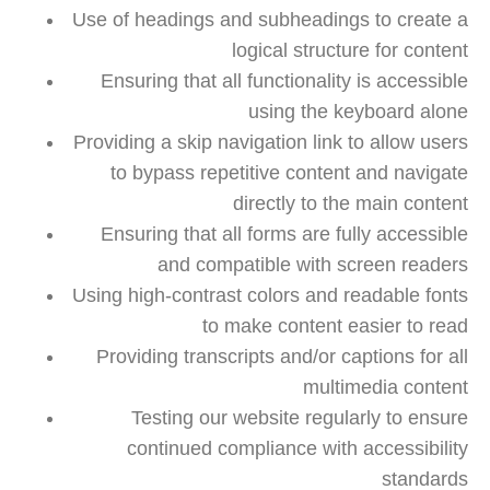
Use of headings and subheadings to create a
logical structure for content
Ensuring that all functionality is accessible
using the keyboard alone
Providing a skip navigation link to allow users
to bypass repetitive content and navigate
directly to the main content
Ensuring that all forms are fully accessible
and compatible with screen readers
Using high-contrast colors and readable fonts
to make content easier to read
Providing transcripts and/or captions for all
multimedia content
Testing our website regularly to ensure
continued compliance with accessibility
standards