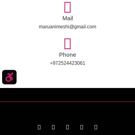
Mail
maruanimeshi@gmail.com
Phone
972524423061+
שות