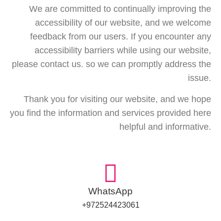
We are committed to continually improving the
accessibility of our website, and we welcome
feedback from our users. If you encounter any
accessibility barriers while using our website,
please contact us. so we can promptly address the
issue.
Thank you for visiting our website, and we hope
you find the information and services provided here
helpful and informative.
WhatsApp
972524423061+